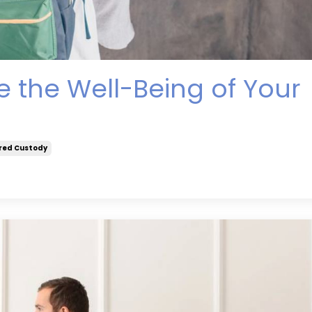
 the Well-Being of Your
red Custody