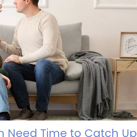
en Need Time to Catch Up