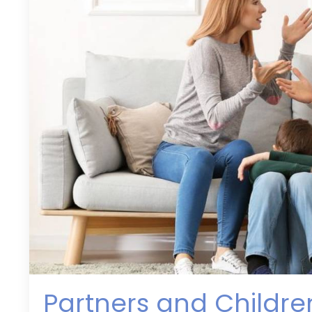
Partners and Childr