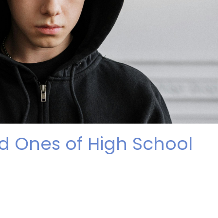
d Ones of High School