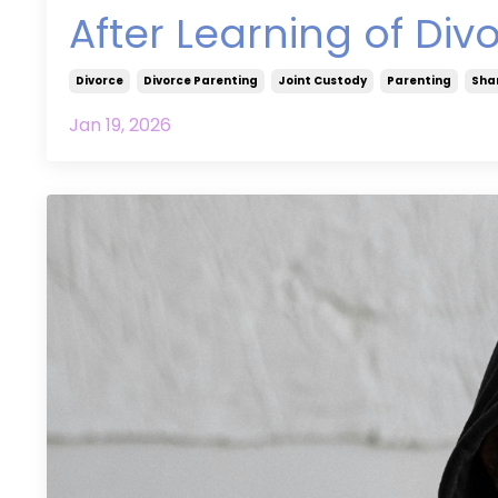
After Learning of Div
Divorce
Divorce Parenting
Joint Custody
Parenting
Sha
Jan 19, 2026