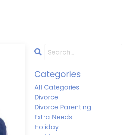
Categories
All Categories
Divorce
Divorce Parenting
Extra Needs
Holiday