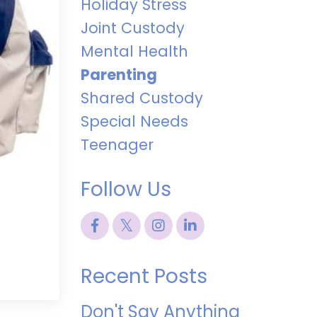
Holiday Stress
Joint Custody
Mental Health
Parenting
Shared Custody
Special Needs
Teenager
Follow Us
Recent Posts
Don't Say Anything