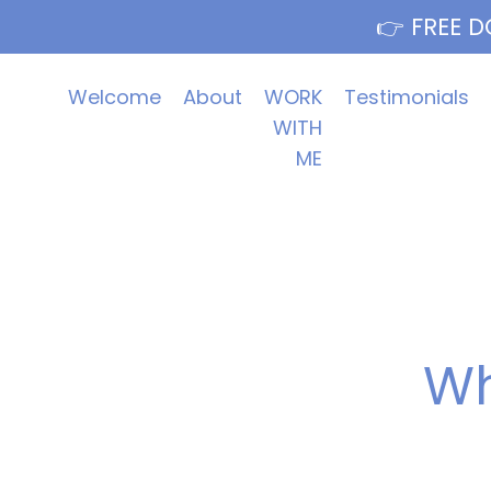
👉 FREE D
Welcome
About
WORK
Testimonials
WITH
ME
Wh