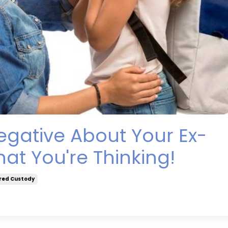
egative About Your Ex-
at You're Thinking!
red Custody