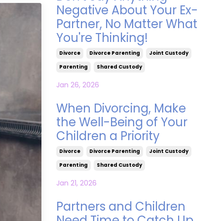
Negative About Your Ex-
Partner, No Matter What
You're Thinking!
Divorce
Divorce Parenting
Joint Custody
Parenting
Shared Custody
Jan 26, 2026
When Divorcing, Make
the Well-Being of Your
Children a Priority
Divorce
Divorce Parenting
Joint Custody
Parenting
Shared Custody
Jan 21, 2026
Partners and Children
Need Time to Catch Up