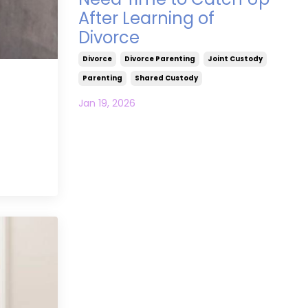
After Learning of
Divorce
Divorce
Divorce Parenting
Joint Custody
Parenting
Shared Custody
Jan 19, 2026