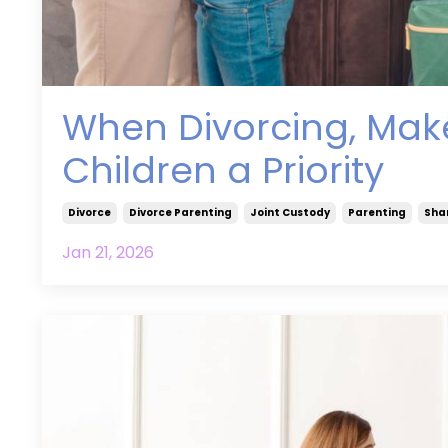
When Divorcing, Make
Children a Priority
Divorce
Divorce Parenting
Joint Custody
Parenting
Sha
Jan 21, 2026