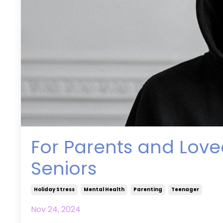
For Parents and Love
Seniors
Holiday Stress
Mental Health
Parenting
Teenager
Nov 24, 2024