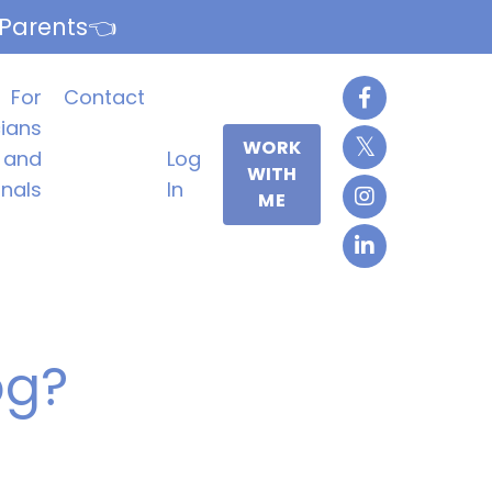
 Parents👈
For
Contact
cians
WORK
and
Log
WITH
onals
In
ME
og?