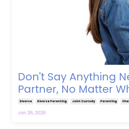
Don't Say Anything N
Partner, No Matter Wh
Divorce
Divorce Parenting
Joint Custody
Parenting
Sha
Jan 26, 2026