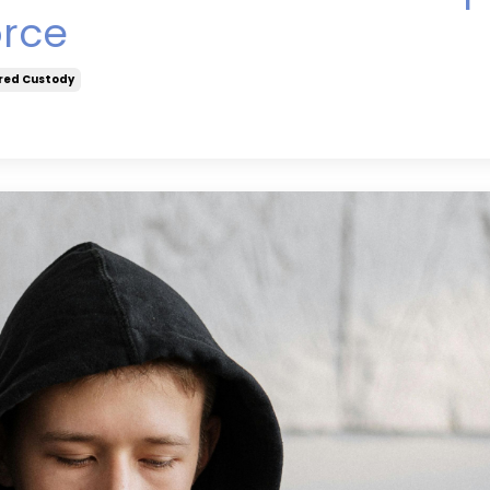
orce
red Custody