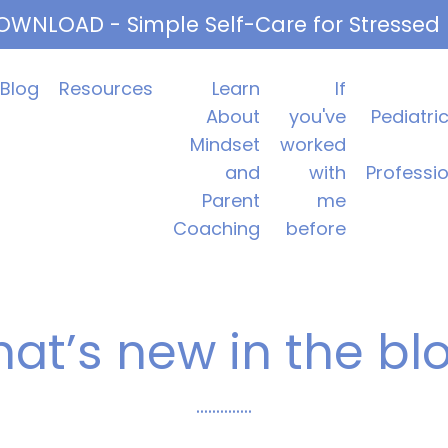
OWNLOAD - Simple Self-Care for Stressed
Blog
Resources
Learn
If
About
you've
Pediatri
Mindset
worked
and
with
Professi
Parent
me
Coaching
before
at’s new in the bl
..............