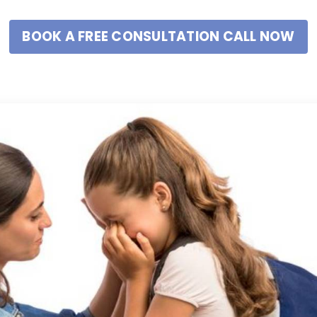
BOOK A FREE CONSULTATION CALL NOW