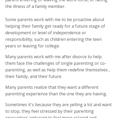
the illness of a family member.
Some parents work with me to be proactive about
helping their family get ready for a future stage of
development or level of independence or
responsibility, such as children entering the teen
years or leaving for college.
Many parents work with me after divorce to help
them face the challenges of single parenting or co-
parenting, as well as help them redefine themselves ,
their family, and their future.
Many parents realize that they want a different
parenting experience than the one they are having.
Sometimes it's because they are yelling a lot and want
to stop, they feel stressed by their parenting
encounters and want to feel more relaxed and