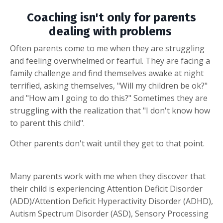
Coaching isn't only for parents
dealing with problems
Often parents come to me when they are struggling
and feeling overwhelmed or fearful. They are facing a
family challenge and find themselves awake at night
terrified, asking themselves, "Will my children be ok?"
and "How am I going to do this?" Sometimes they are
struggling with the realization that "I don't know how
to parent this child".
Other parents don't wait until they get to that point.
Many parents work with me when they discover that
their child is experiencing Attention Deficit Disorder
(ADD)/Attention Deficit Hyperactivity Disorder (ADHD),
Autism Spectrum Disorder (ASD), Sensory Processing