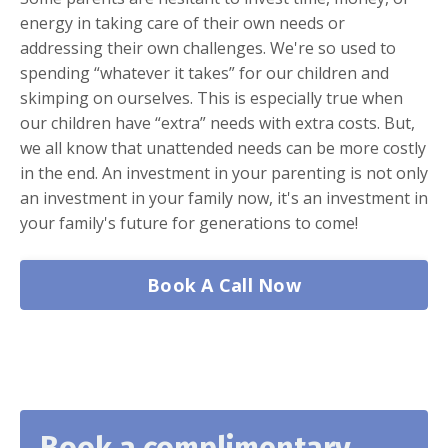
energy in taking care of their own needs or
addressing their own challenges. We're so used to
spending “whatever it takes” for our children and
skimping on ourselves. This is especially true when
our children have “extra” needs with extra costs. But,
we all know that unattended needs can be more costly
in the end. An investment in your parenting is not only
an investment in your family now, it's an investment in
your family's future for generations to come!
Book A Call Now