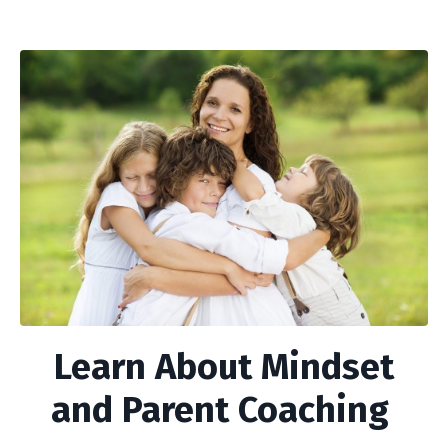
Learn About Mindset
and Parent Coaching