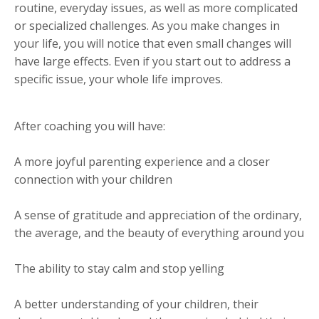
routine, everyday issues, as well as more complicated
or specialized challenges. As you make changes in
your life, you will notice that even small changes will
have large effects. Even if you start out to address a
specific issue, your whole life improves.
After coaching you will have:
A more joyful parenting experience and a closer
connection with your children
A sense of gratitude and appreciation of the ordinary,
the average, and the beauty of everything around you
The ability to stay calm and stop yelling
A better understanding of your children, their