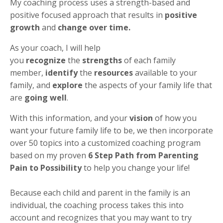
My coaching process uses a strength-based and
positive focused approach that results in
positive
growth
and
change over time.
As your coach, I will help
you
recognize
the
strengths
of each family
member,
identify
the
resources
available to your
family, and
explore
the aspects of your family life that
are
going well
.
With this information, and your
vision
of how you
want your future family life to be, we then incorporate
over 50 topics into a customized coaching program
based on my proven
6 Step Path from Parenting
Pain to Possibility
to help you change your life!
Because each child and parent in the family is an
individual, the coaching process takes this into
account and recognizes that you may want to try