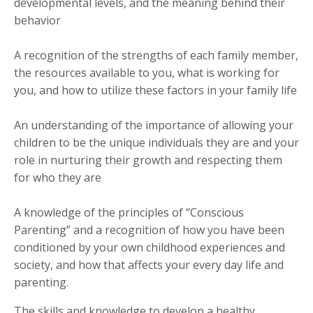
developmental levels, and the meaning behind their
behavior
A recognition of the strengths of each family member,
the resources available to you, what is working for
you, and how to utilize these factors in your family life
An understanding of the importance of allowing your
children to be the unique individuals they are and your
role in nurturing their growth and respecting them
for who they are
A knowledge of the principles of “Conscious
Parenting” and a recognition of how you have been
conditioned by your own childhood experiences and
society, and how that affects your every day life and
parenting.
The skills and knowledge to develop a healthy