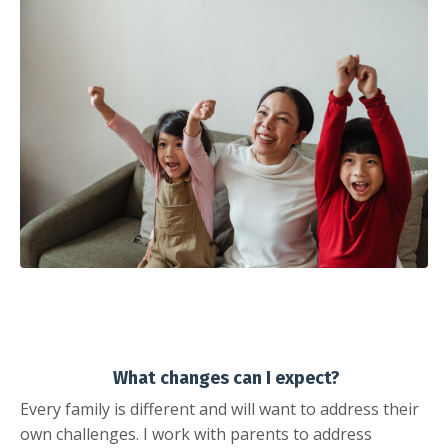
What changes can I expect?
Every family is different and will want to address their
own challenges. I work with parents to address