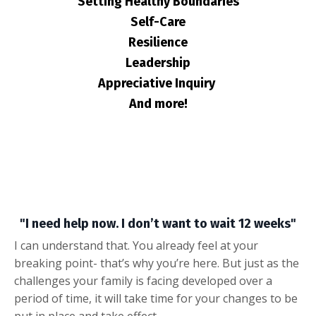
Setting Healthy Boundaries
Self-Care
Resilience
Leadership
Appreciative Inquiry
And more!
"I need help now. I don’t want to wait 12 weeks"
I can understand that. You already feel at your
breaking point- that’s why you’re here. But just as the
challenges your family is facing developed over a
period of time, it will take time for your changes to be