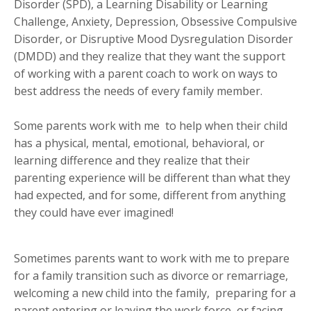
Disorder (SPD), a Learning Disability or Learning
Challenge, Anxiety, Depression, Obsessive Compulsive
Disorder, or Disruptive Mood Dysregulation Disorder
(DMDD) and they realize that they want the support
of working with a parent coach to work on ways to
best address the needs of every family member.
Some parents work with me to help when their child
has a physical, mental, emotional, behavioral, or
learning difference and they realize that their
parenting experience will be different than what they
had expected, and for some, different from anything
they could have ever imagined!
Sometimes parents want to work with me to prepare
for a family transition such as divorce or remarriage,
welcoming a new child into the family, preparing for a
parent entering or leaving the work force, or facing