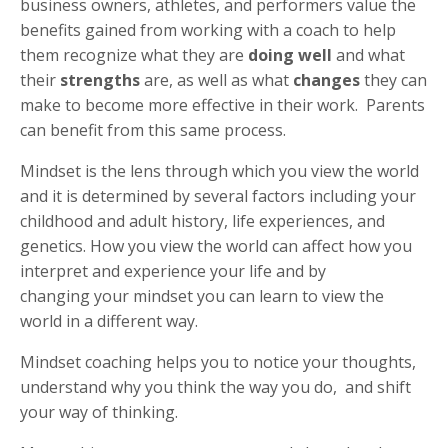
business owners, athletes, and performers value the
benefits gained from working with a coach to help
them recognize what they are
doing well
and what
their
strengths
are, as well as what
changes
they can
make to become more effective in their work. Parents
can benefit from this same process.
Mindset is the lens through which you view the world
and it is determined by several factors including your
childhood and adult history, life experiences, and
genetics. How you view the world can affect how you
interpret and experience your life and by
changing your mindset you can learn to view the
world in a different way.
Mindset coaching helps you to notice your thoughts,
understand why you think the way you do, and shift
your way of thinking.