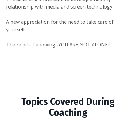
relationship with media and screen technology
A new appreciation for the need to take care of
yourself
The relief of knowing -YOU ARE NOT ALONE!!
Topics Covered During
Coaching