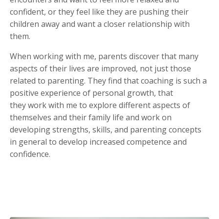
confident, or they feel like they are pushing their
children away and want a closer relationship with
them.
When working with me, parents discover that many
aspects of their lives are improved, not just those
related to parenting. They find that coaching is such a
positive experience of personal growth, that
they work with me to explore different aspects of
themselves and their family life and work on
developing strengths, skills, and parenting concepts
in general to develop increased competence and
confidence.