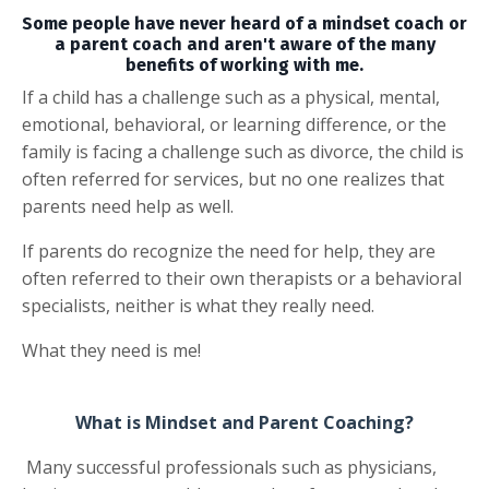
Some people have never heard of a mindset coach or
a parent coach and aren't aware of the many
benefits of working with me.
If a child has a challenge such as a physical, mental,
emotional, behavioral, or learning difference, or the
family is facing a challenge such as divorce, the child is
often referred for services, but no one realizes that
parents need help as well.
If parents do recognize the need for help, they are
often referred to their own therapists or a behavioral
specialists, neither is what they really need.
What they need is me!
What is Mindset and Parent Coaching?
Many successful professionals such as physicians,