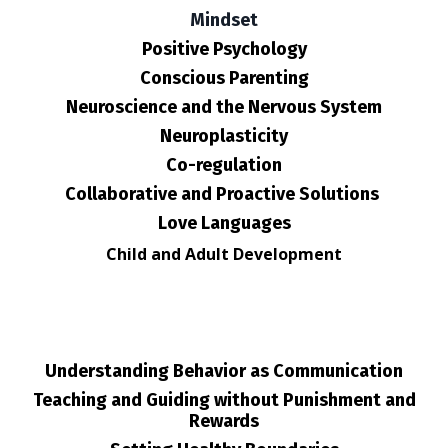
Mindset
Positive Psychology
Conscious Parenting
Neuroscience and the Nervous System
Neuroplasticity
Co-regulation
Collaborative and Proactive Solutions
Love Languages
Child and Adult Development
Understanding Behavior as Communication
Teaching and Guiding without Punishment and
Rewards