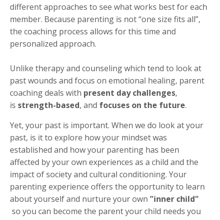
different approaches to see what works best for each
member. Because parenting is not “one size fits all”,
the coaching process allows for this time and
personalized approach.
Unlike therapy and counseling which tend to look at
past wounds and focus on emotional healing, parent
coaching deals with
present day challenges
,
is
strength-based
, and
focuses on the future
.
Yet, your past is important. When we do look at your
past, is it to explore how your mindset was
established and how your parenting has been
affected by your own experiences as a child and the
impact of society and cultural conditioning. Your
parenting experience offers the opportunity to learn
about yourself and nurture your own
"inner child"
so you can become the parent your child needs you