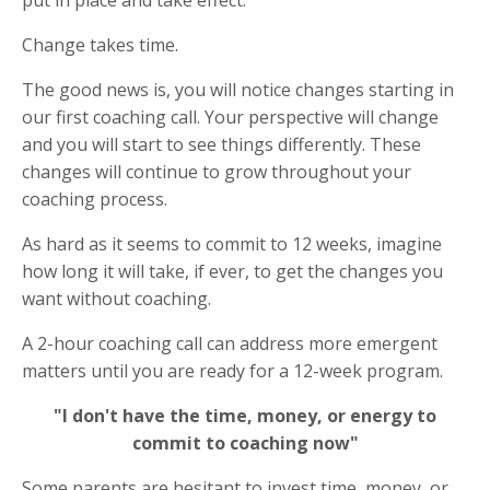
put in place and take effect.
Change takes time.
The good news is, you will notice changes starting in
our first coaching call. Your perspective will change
and you will start to see things differently. These
changes will continue to grow throughout your
coaching process.
As hard as it seems to commit to 12 weeks, imagine
how long it will take, if ever, to get the changes you
want without coaching.
A 2-hour coaching call can address more emergent
matters until you are ready for a 12-week program.
"I don't have the time, money, or energy to
commit to coaching now"
Some parents are hesitant to invest time, money, or