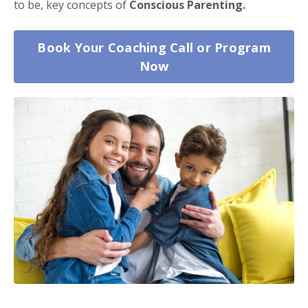
to be, key concepts of
Conscious Parenting.
Book Your Coaching Call or Program
Now