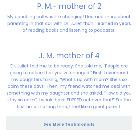
P. M.- mother of 2
My coaching call was life changing! I learned more about
parenting in that call with Dr. Juliet than I learned in years
of reading books and listening to podcasts!
J. M. mother of 4
Dr. Juliet told me to be ready. She told me, “People are
going to notice that you’ve changed.” First, I overheard
my daughters talking, “What’s up with mom? She’s so
calm these days” Then, my friend watched me deal with
something with my daughter and she asked, “How did you
stay so calm? I would have FLIPPED out over that!” For the
first time in a long time, I feel like a great parent.
See More Testimonials