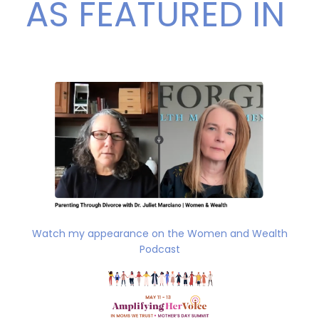
AS FEATURED IN
Watch my appearance on the Women and Wealth
Podcast