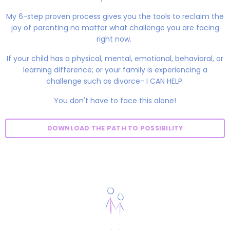
My 6-step proven process gives you the tools to reclaim the
joy of parenting no matter what challenge you are facing
right now.
If your child has a physical, mental, emotional, behavioral, or
learning difference; or your family is experiencing a
challenge such as divorce- I CAN HELP.
You don't have to face this alone!
DOWNLOAD THE PATH TO POSSIBILITY