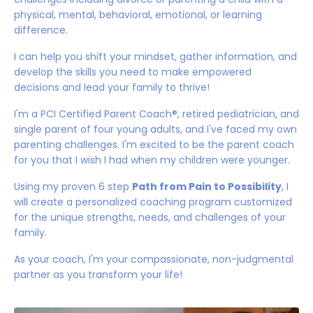
physical, mental, behavioral, emotional, or learning
difference.
I can help you shift your mindset, gather information, and
develop the skills you need to make empowered
decisions and lead your family to thrive!
I'm a PCI Certified Parent Coach®️, retired pediatrician, and
single parent of four young adults, and I've faced my own
parenting challenges. I'm excited to be the parent coach
for you that I wish I had when my children were younger.
Using my proven 6 step
Path from Pain to Possibility
, I
will create a personalized coaching program customized
for the unique strengths, needs, and challenges of your
family.
As your coach, I'm your compassionate, non-judgmental
partner as you transform your life!