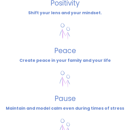
Positivity
Shift your lens and your mindset.
Peace
Create peace in your family and your life
Pause
Maintain and model calm even during times of stress