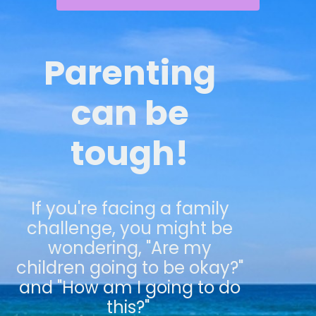
Parenting
can be
tough!
If you're facing a family
challenge, you might be
wondering, "Are my
children going to be okay?"
and "How am I going to do
this?"