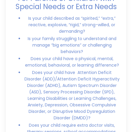
Special Needs or Extra Needs
Is your child described as “spirited,” “extra,”
reactive, explosive, “rigid,” strong-willed, or
demanding?
Is your family struggling to understand and
manage “big emotions” or challenging
behaviors?
Does your child have a physical, mental,
emotional, behavioral, or learning difference?
Does your child have Attention Deficit
Disorder (ADD)/Attention Deficit Hyperactivity
Disorder (ADHD), Autism Spectrum Disorder
(ASD), Sensory Processing Disorder (SPD),
Learning Disabilities or Learning Challenges,
Anxiety, Depression, Obsessive Compulsive
Disorder, or Disruptive Mood Dysregulation
Disorder (DMDD)?
Does your child require extra doctor visits,
therapy sessions, school accommodations,