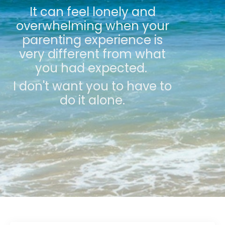
It can feel lonely and
overwhelming when your
parenting experience is
very different from what
you had expected.
I don't want you to have to
do it alone.