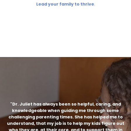
Lead your family to thrive
.
"Dr. Juliet has always been so helpful, caring, and
knowledgeable when guiding me through some
challenging parenting times. She has helped me to
understand, that my job is to help my kids figure out
who they are, at their core, and to support them in