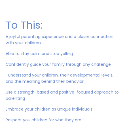
To This:
A joyful parenting experience and a closer connection
with your children
Able to stay calm and stop yelling
Confidently guide your family through any challenge
Understand your children, their developmental levels,
and the meaning behind their behavior
Use a strength-based and positive-focused approach to
parenting
Embrace your children as unique individuals
Respect you children for who they are