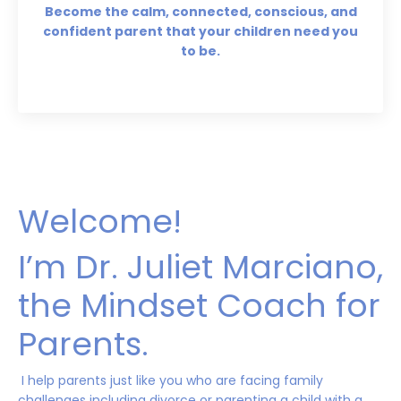
Become the calm, connected, conscious, and
confident parent that your children need you
to be.
Welcome!
I’m Dr. Juliet Marciano,
the Mindset Coach for
Parents.
I help parents just like you who are facing family
challenges including divorce or parenting a child with a