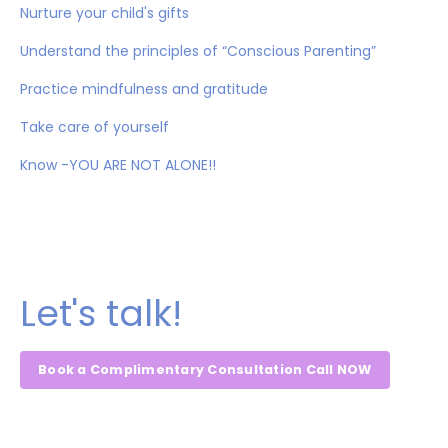
Nurture your child's gifts
Understand the principles of “Conscious Parenting”
Practice mindfulness and gratitude
Take care of yourself
Know -YOU ARE NOT ALONE!!
Let's talk!
Book a Complimentary Consultation Call NOW