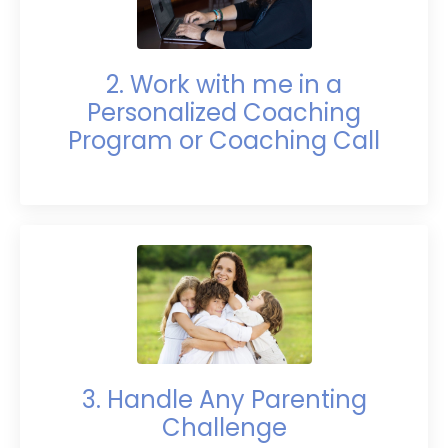
2. Work with me in a
Personalized Coaching
Program or Coaching Call
3. Handle Any Parenting
Challenge