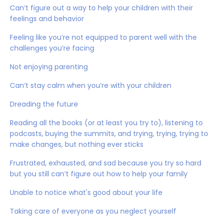
Can’t figure out a way to help your children with their
feelings and behavior
Feeling like you’re not equipped to parent well with the
challenges you’re facing
Not enjoying parenting
Can’t stay calm when you’re with your children
Dreading the future
Reading all the books (or at least you try to), listening to
podcasts, buying the summits, and trying, trying, trying to
make changes, but nothing ever sticks
Frustrated, exhausted, and sad because you try so hard
but you still can’t figure out how to help your family
Unable to notice what's good about your life
Taking care of everyone as you neglect yourself