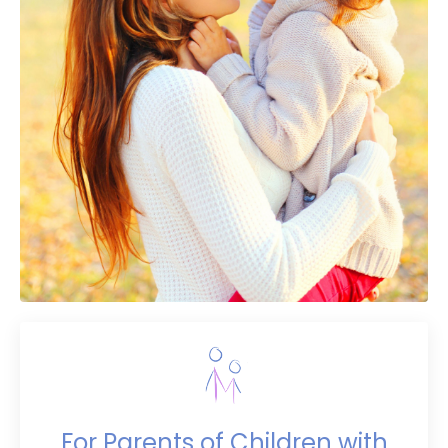
For Parents of Children with