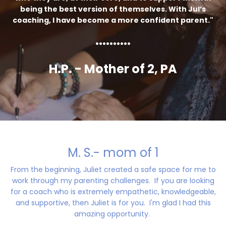
being the best version of themselves. With Jul’s
coaching, I have become a more confident parent."
..........
H.P. - Mother of 2, PA
M. S.- mom of 1
From the beginning, Juliet created a safe space for me to
work through my parenting challenges. If you are looking
for a coach who is extremely empathetic, knowledgeable,
and supportive, then Juliet is for you. I'm glad I had this
amazing opportunity.