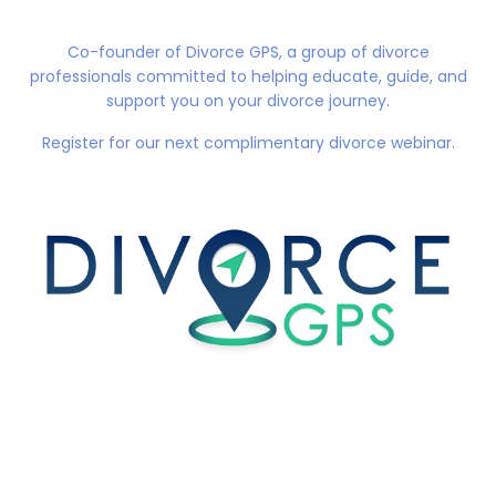
Co-founder of
Divorce GPS
, a group of divorce
professionals committed to helping educate, guide, and
support you on your divorce journey.
Register for our next complimentary divorce webinar.