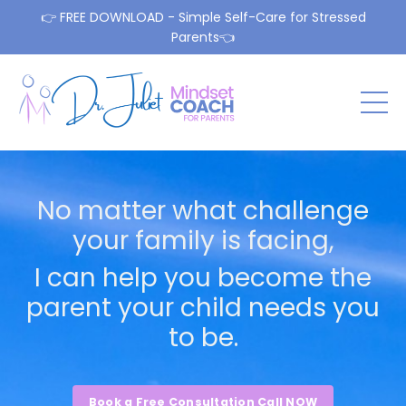
👉 FREE DOWNLOAD - Simple Self-Care for Stressed
Parents👈
No matter what challenge
your family is facing,
I can help you become the
parent your child needs you
to be.
Book a Free Consultation Call NOW