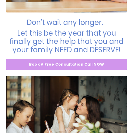
Don't wait any longer.
Let this be the year that you
finally get the help that you and
your family NEED and DESERVE!
Book A Free Consultation Call NOW