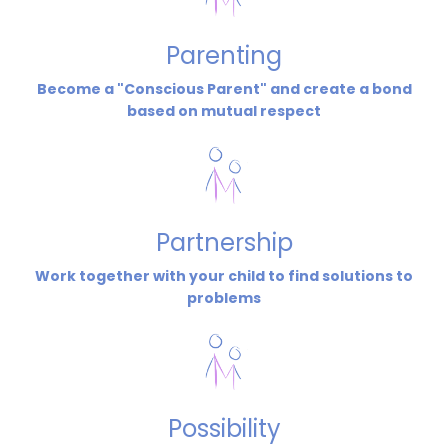
Parenting
Become a "Conscious Parent" and create a bond
based on mutual respect
Partnership
Work together with your child to find solutions to
problems
Possibility