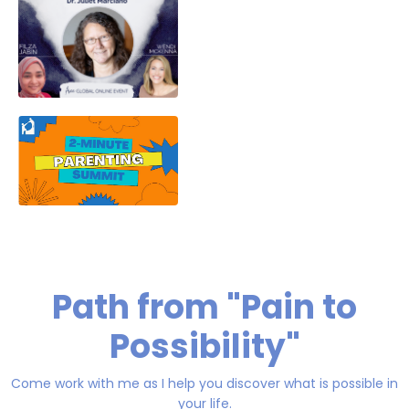
Path from "Pain to
Possibility"
Come work with me as I help you discover what is possible in
your life.