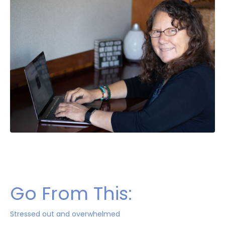
Go From This:
Stressed out and overwhelmed