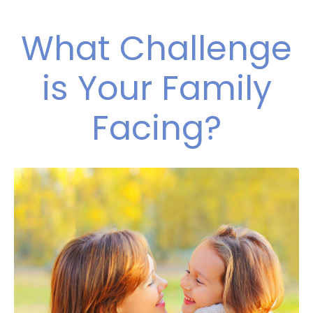
What Challenge
is Your Family
Facing?