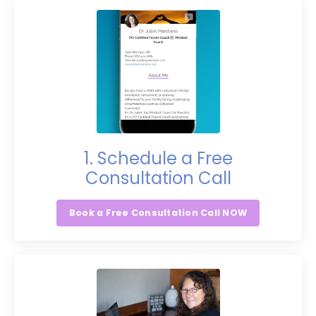
1. Schedule a Free
Consultation Call
Book a Free Consultation Call NOW