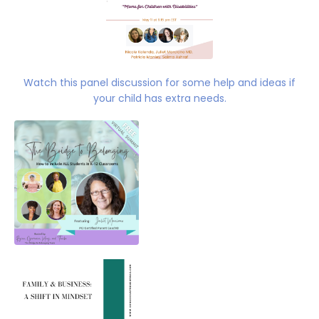
Watch this panel discussion for some help and ideas if
your child has extra needs.