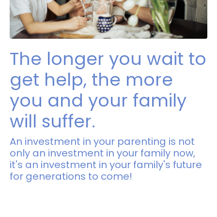
The longer you wait to
get help, the more
you and your family
will suffer.
An investment in your parenting is not
only an investment in your family now,
it's an investment in your family's future
for generations to come!