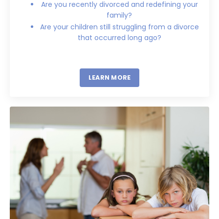
Are you recently divorced and redefining your
family?
Are your children still struggling from a divorce
that occurred long ago?
LEARN MORE