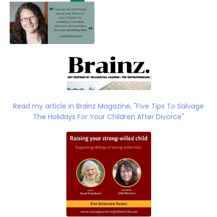
Read my article
in Brainz Magazine, "
Five Tips To Salvage
The Holidays For Your Children After Divorce"