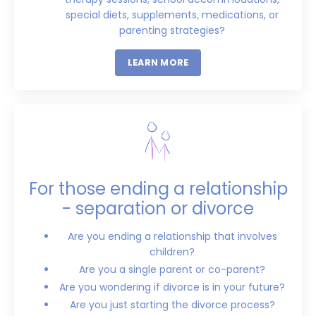
special diets, supplements, medications, or
parenting strategies?
LEARN MORE
For those ending a relationship
- separation or divorce
Are you ending a relationship that involves
children?
Are you a single parent or co-parent?
Are you wondering if divorce is in your future?
Are you just starting the divorce process?